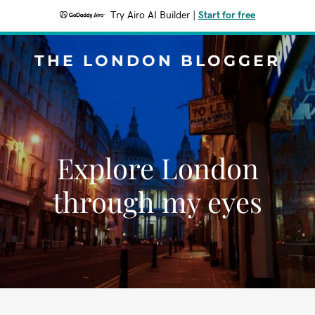
Try Airo AI Builder
|
Start for free
THE LONDON BLOGGER
Explore London
through my eyes