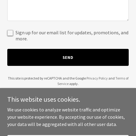
Sign up for our email list for updates, promotions, and
more.
SEND
This site is protected by reCAPTCHA and the Google
Privacy Policy
and
Terms of
Service
apply.
This website uses cookies.
We use cookies to analyze website traffic and optimize
your website experience. By accepting our use of cookies,
Copyright © 2025 The London Blogger - All Rights Reserved.
your data will be aggregated with all other user data.
Powered by