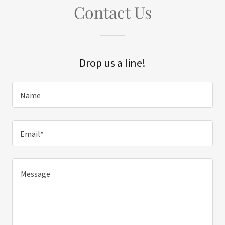
Contact Us
Drop us a line!
Name
Email*